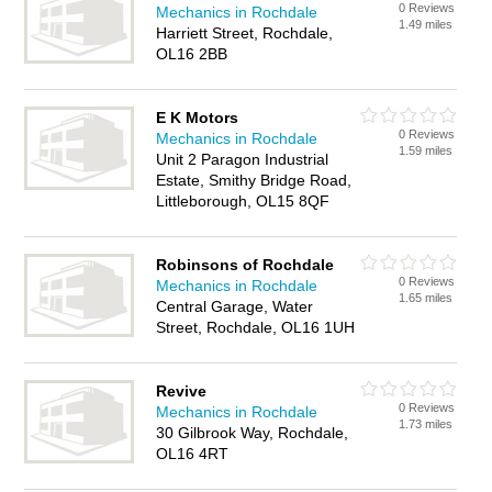
0 Reviews
Mechanics in Rochdale
1.49 miles
Harriett Street, Rochdale,
OL16 2BB
E K Motors
0 Reviews
Mechanics in Rochdale
1.59 miles
Unit 2 Paragon Industrial
Estate, Smithy Bridge Road,
Littleborough, OL15 8QF
Robinsons of Rochdale
0 Reviews
Mechanics in Rochdale
1.65 miles
Central Garage, Water
Street, Rochdale, OL16 1UH
Revive
0 Reviews
Mechanics in Rochdale
1.73 miles
30 Gilbrook Way, Rochdale,
OL16 4RT