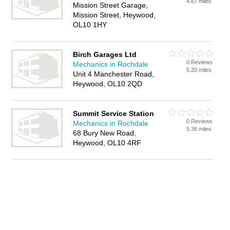
4.67 miles
Mission Street Garage,
Mission Street, Heywood,
OL10 1HY
Birch Garages Ltd
0 Reviews
Mechanics in Rochdale
5.20 miles
Unit 4 Manchester Road,
Heywood, OL10 2QD
Summit Service Station
0 Reviews
Mechanics in Rochdale
5.36 miles
68 Bury New Road,
Heywood, OL10 4RF