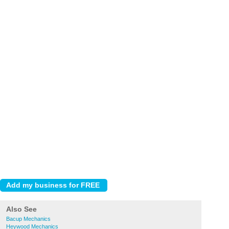
Also See
Bacup Mechanics
Heywood Mechanics