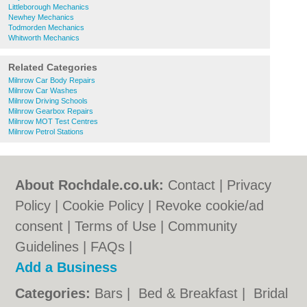
Littleborough Mechanics
Newhey Mechanics
Todmorden Mechanics
Whitworth Mechanics
Related Categories
Milnrow Car Body Repairs
Milnrow Car Washes
Milnrow Driving Schools
Milnrow Gearbox Repairs
Milnrow MOT Test Centres
Milnrow Petrol Stations
About Rochdale.co.uk:
Contact
|
Privacy
Policy
|
Cookie Policy
|
Revoke cookie/ad
consent |
Terms of Use
|
Community
Guidelines
|
FAQs
|
Add a Business
Categories:
Bars
|
Bed & Breakfast
|
Bridal