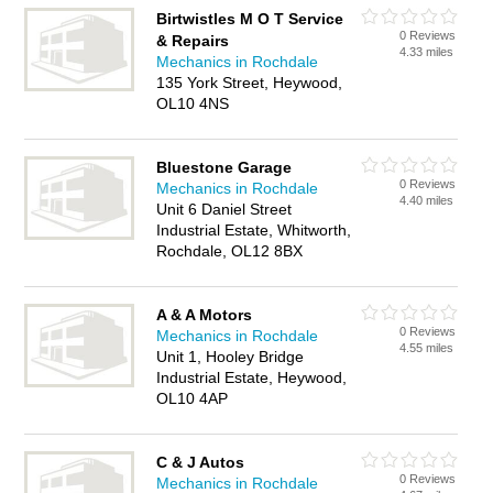
Birtwistles M O T Service
0 Reviews
& Repairs
4.33 miles
Mechanics in Rochdale
135 York Street, Heywood,
OL10 4NS
Bluestone Garage
0 Reviews
Mechanics in Rochdale
4.40 miles
Unit 6 Daniel Street
Industrial Estate, Whitworth,
Rochdale, OL12 8BX
A & A Motors
0 Reviews
Mechanics in Rochdale
4.55 miles
Unit 1, Hooley Bridge
Industrial Estate, Heywood,
OL10 4AP
C & J Autos
0 Reviews
Mechanics in Rochdale