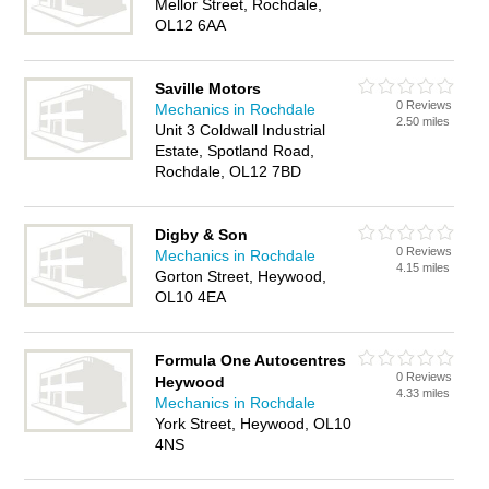
Mellor Street, Rochdale,
OL12 6AA
Saville Motors
0 Reviews
Mechanics in Rochdale
2.50 miles
Unit 3 Coldwall Industrial
Estate, Spotland Road,
Rochdale, OL12 7BD
Digby & Son
0 Reviews
Mechanics in Rochdale
4.15 miles
Gorton Street, Heywood,
OL10 4EA
Formula One Autocentres
0 Reviews
Heywood
4.33 miles
Mechanics in Rochdale
York Street, Heywood, OL10
4NS