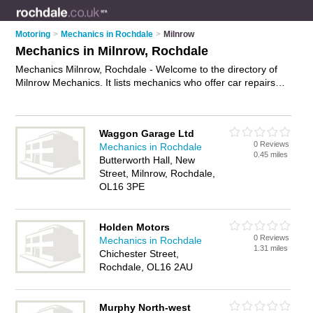
Motoring
>
Mechanics in Rochdale
>
Milnrow
Mechanics in Milnrow, Rochdale
Mechanics Milnrow, Rochdale - Welcome to the directory of
Milnrow Mechanics. It lists mechanics who offer car repairs
and car servicing. Find business details, ratings and reviews
of your local mechanic in Milnrow, Rochdale and write your
own review. Why not
advertise
your car repairs business on
Waggon Garage Ltd
the Milnrow Business Directory – IT'S FREE!
0 Reviews
Mechanics in Rochdale
0.45 miles
Butterworth Hall, New
Street, Milnrow, Rochdale,
OL16 3PE
Holden Motors
0 Reviews
Mechanics in Rochdale
1.31 miles
Chichester Street,
Rochdale, OL16 2AU
Murphy North-west