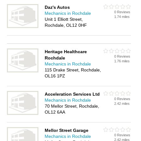
Daz's Autos
0 Reviews
Mechanics in Rochdale
1.74 miles
Unit 1 Elliott Street,
Rochdale, OL12 0HF
Heritage Healthcare
0 Reviews
Rochdale
1.76 miles
Mechanics in Rochdale
115 Drake Street, Rochdale,
OL16 1PZ
Acceleration Services Ltd
0 Reviews
Mechanics in Rochdale
2.42 miles
70 Mellor Street, Rochdale,
OL12 6AA
Mellor Street Garage
0 Reviews
Mechanics in Rochdale
2.42 miles