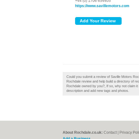
+44 (0) 1706 654405
https://www.savillemotors.com
Could you submit a review of Saville Motors Roc
Rochdale review and help build a directory of 
Rochdale owned by you?, If so, why not claim i
description and add new tags and photos.
About Rochdale.co.uk:
Contact
|
Privacy Pol
Add a Business