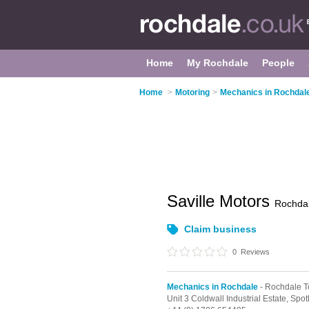
Home
My Rochdale
People
Home
>
Motoring
>
Mechanics in Rochdal
Saville Motors
Rochda
Claim business
0
Reviews
Mechanics in Rochdale
- Rochdale T
Unit 3 Coldwall Industrial Estate, Sp