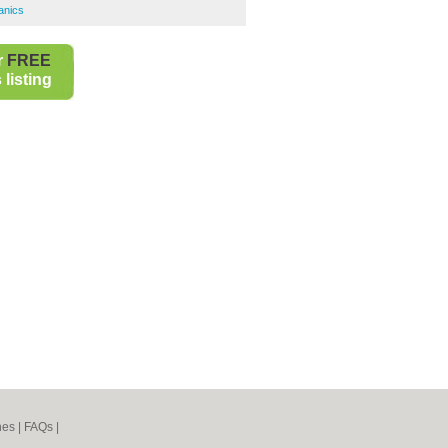
anics
r
FREE
listing
nes
|
FAQs
|