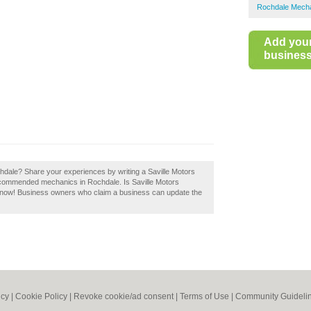
Rochdale Mech
Add you
business 
hdale? Share your experiences by writing a Saville Motors
recommended mechanics in Rochdale. Is Saville Motors
t now! Business owners who claim a business can update the
icy
|
Cookie Policy
|
Revoke cookie/ad consent |
Terms of Use
|
Community Guideli