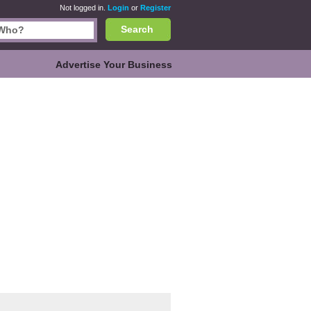
Not logged in.
Login
or
Register
Search
Advertise Your Business