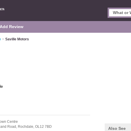
Add Review
e
>
Saville Motors
le
own Centre
otland Road,
Rochdale,
OL12 7BD
Also See