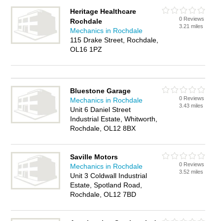
Heritage Healthcare
0 Reviews
Rochdale
3.21 miles
Mechanics in Rochdale
115 Drake Street, Rochdale,
OL16 1PZ
Bluestone Garage
0 Reviews
Mechanics in Rochdale
3.43 miles
Unit 6 Daniel Street
Industrial Estate, Whitworth,
Rochdale, OL12 8BX
Saville Motors
0 Reviews
Mechanics in Rochdale
3.52 miles
Unit 3 Coldwall Industrial
Estate, Spotland Road,
Rochdale, OL12 7BD