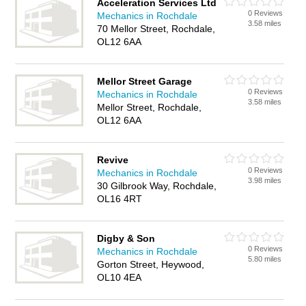
Acceleration Services Ltd
0 Reviews
Mechanics in Rochdale
3.58 miles
70 Mellor Street, Rochdale,
OL12 6AA
Mellor Street Garage
0 Reviews
Mechanics in Rochdale
3.58 miles
Mellor Street, Rochdale,
OL12 6AA
Revive
0 Reviews
Mechanics in Rochdale
3.98 miles
30 Gilbrook Way, Rochdale,
OL16 4RT
Digby & Son
0 Reviews
Mechanics in Rochdale
5.80 miles
Gorton Street, Heywood,
OL10 4EA