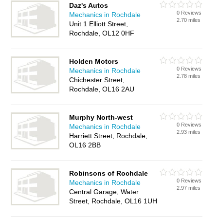
Daz's Autos
0 Reviews
Mechanics in Rochdale
2.70 miles
Unit 1 Elliott Street,
Rochdale, OL12 0HF
Holden Motors
0 Reviews
Mechanics in Rochdale
2.78 miles
Chichester Street,
Rochdale, OL16 2AU
Murphy North-west
0 Reviews
Mechanics in Rochdale
2.93 miles
Harriett Street, Rochdale,
OL16 2BB
Robinsons of Rochdale
0 Reviews
Mechanics in Rochdale
2.97 miles
Central Garage, Water
Street, Rochdale, OL16 1UH