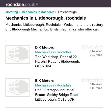
Motoring
>
Mechanics in Rochdale
>
Littleborough
Mechanics in Littleborough, Rochdale
Mechanics Littleborough, Rochdale - Welcome to the directory
of Littleborough Mechanics. It lists mechanics who offer car
repairs and car servicing. Find business details, ratings and
reviews of your local mechanic in Littleborough, Rochdale and
write your own review. Why not
advertise
your car repairs
D K Motors
business on the Littleborough Business Directory – IT'S
0 Reviews
Mechanics in Rochdale
FREE!
0.12 miles
The Workshop, Rear of 22
Harehill Road, Littleborough,
OL15 9BA
E K Motors
0 Reviews
Mechanics in Rochdale
1.00 miles
Unit 2 Paragon Industrial
Estate, Smithy Bridge Road,
Littleborough, OL15 8QF