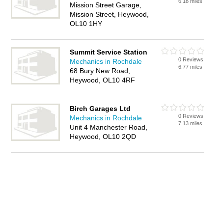
6.18 miles
Mission Street Garage,
Mission Street, Heywood,
OL10 1HY
Summit Service Station
0 Reviews
Mechanics in Rochdale
6.77 miles
68 Bury New Road,
Heywood, OL10 4RF
Birch Garages Ltd
0 Reviews
Mechanics in Rochdale
7.13 miles
Unit 4 Manchester Road,
Heywood, OL10 2QD