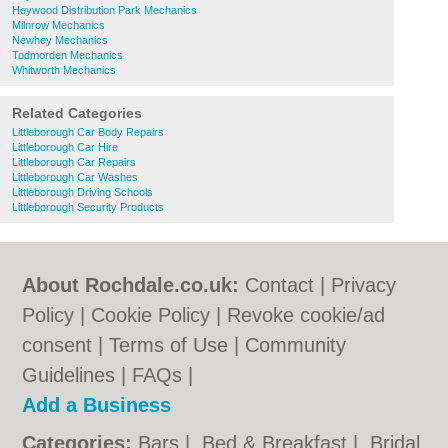
Heywood Distribution Park Mechanics
Milnrow Mechanics
Newhey Mechanics
Todmorden Mechanics
Whitworth Mechanics
Related Categories
Littleborough Car Body Repairs
Littleborough Car Hire
Littleborough Car Repairs
Littleborough Car Washes
Littleborough Driving Schools
Littleborough Security Products
About Rochdale.co.uk:
Contact
|
Privacy
Policy
|
Cookie Policy
|
Revoke cookie/ad
consent |
Terms of Use
|
Community
Guidelines
|
FAQs
|
Add a Business
Categories:
Bars
|
Bed & Breakfast
|
Bridal