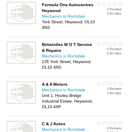
Formula One Autocentres
0 Reviews
Heywood
5.90 miles
Mechanics in Rochdale
York Street, Heywood, OL10
4NS
Birtwistles M O T Service
0 Reviews
& Repairs
5.90 miles
Mechanics in Rochdale
135 York Street, Heywood,
OL10 4NS
A & A Motors
0 Reviews
Mechanics in Rochdale
5.96 miles
Unit 1, Hooley Bridge
Industrial Estate, Heywood,
OL10 4AP
C & J Autos
0 Reviews
Mechanics in Rochdale