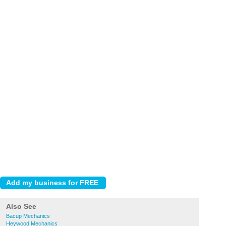
Also See
Bacup Mechanics
Heywood Mechanics