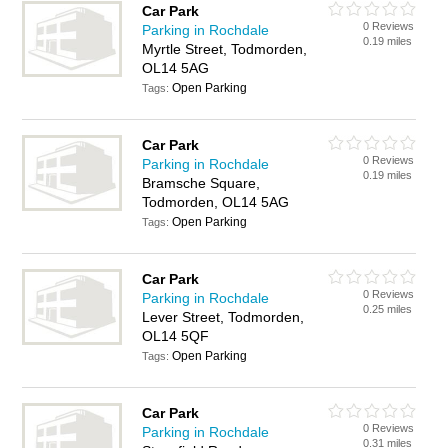
Car Park
0 Reviews
Parking in Rochdale
0.19 miles
Myrtle Street, Todmorden,
OL14 5AG
Open Parking
Tags:
Car Park
0 Reviews
Parking in Rochdale
0.19 miles
Bramsche Square,
Todmorden, OL14 5AG
Open Parking
Tags:
Car Park
0 Reviews
Parking in Rochdale
0.25 miles
Lever Street, Todmorden,
OL14 5QF
Open Parking
Tags:
Car Park
0 Reviews
Parking in Rochdale
0.31 miles