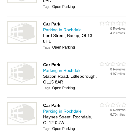
0AD
Open Parking
Tags:
Car Park
0 Reviews
Parking in Rochdale
4.20 miles
Lord Street, Bacup, OL13
8HE
Open Parking
Tags:
Car Park
0 Reviews
Parking in Rochdale
4.97 miles
Station Road, Littleborough,
OL15 8AR
Open Parking
Tags:
Car Park
0 Reviews
Parking in Rochdale
6.70 miles
Haynes Street, Rochdale,
OL12 0UW
Open Parking
Tags: