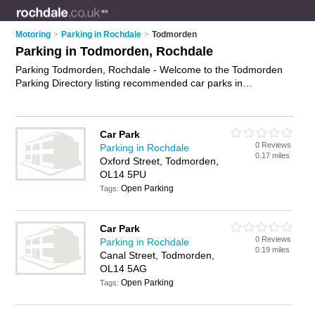
Motoring
>
Parking in Rochdale
>
Todmorden
Parking in Todmorden, Rochdale
Parking Todmorden, Rochdale - Welcome to the Todmorden
Parking Directory listing recommended car parks in
Todmorden. It lists those who offer car parking and parking in
Todmorden, Rochdale. Do you have a Todmorden business?
If so, why not
advertise it
on the Todmorden Business
Car Park
Directory - IT'S FREE.
0 Reviews
Parking in Rochdale
0.17 miles
Oxford Street, Todmorden,
OL14 5PU
Open Parking
Tags:
Car Park
0 Reviews
Parking in Rochdale
0.19 miles
Canal Street, Todmorden,
OL14 5AG
Open Parking
Tags: