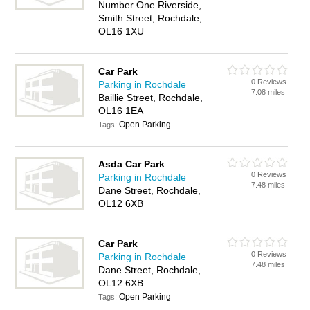
Number One Riverside,
Smith Street, Rochdale,
OL16 1XU
Car Park
0 Reviews
Parking in Rochdale
7.08 miles
Baillie Street, Rochdale,
OL16 1EA
Open Parking
Tags:
Asda Car Park
0 Reviews
Parking in Rochdale
7.48 miles
Dane Street, Rochdale,
OL12 6XB
Car Park
0 Reviews
Parking in Rochdale
7.48 miles
Dane Street, Rochdale,
OL12 6XB
Open Parking
Tags: