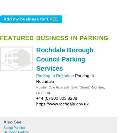
FEATURED BUSINESS IN PARKING
Rochdale Borough
Council Parking
Services
Parking in Rochdale
Parking in
Rochdale
-
Number One Riverside, Smith Street, Rochdale,
OL16 1XU
+44 (0) 300 303 8288
https://www.rochdale.gov.uk
Also See
Bacup Parking
Heywood Parking