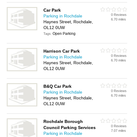
Car Park
0 Reviews
Parking in Rochdale
6.70 miles
Haynes Street, Rochdale,
OL12 0UW
Open Parking
Tags:
Harrison Car Park
0 Reviews
Parking in Rochdale
6.70 miles
Haynes Street, Rochdale,
OL12 0UW
B&Q Car Park
0 Reviews
Parking in Rochdale
6.70 miles
Haynes Street, Rochdale,
OL12 0UW
Rochdale Borough
0 Reviews
Council Parking Services
7.07 miles
Parking in Rochdale