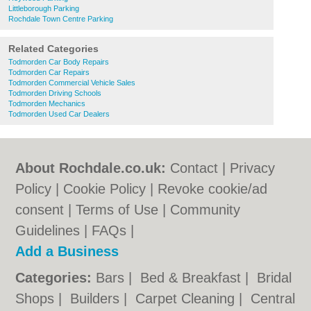
Littleborough Parking
Rochdale Town Centre Parking
Related Categories
Todmorden Car Body Repairs
Todmorden Car Repairs
Todmorden Commercial Vehicle Sales
Todmorden Driving Schools
Todmorden Mechanics
Todmorden Used Car Dealers
About Rochdale.co.uk:
Contact
|
Privacy
Policy
|
Cookie Policy
|
Revoke cookie/ad
consent |
Terms of Use
|
Community
Guidelines
|
FAQs
|
Add a Business
Categories:
Bars
|
Bed & Breakfast
|
Bridal
Shops
|
Builders
|
Carpet Cleaning
|
Central