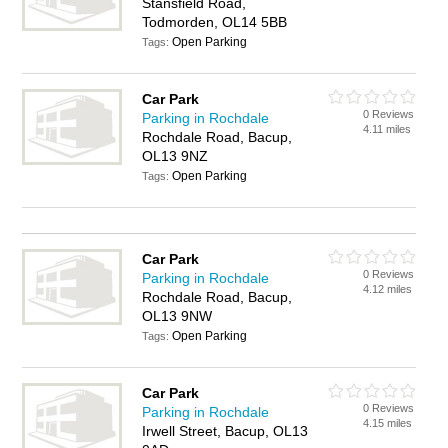
Stansfield Road,
Todmorden, OL14 5BB
Open Parking
Tags:
Car Park
0 Reviews
Parking in Rochdale
4.11 miles
Rochdale Road, Bacup,
OL13 9NZ
Open Parking
Tags:
Car Park
0 Reviews
Parking in Rochdale
4.12 miles
Rochdale Road, Bacup,
OL13 9NW
Open Parking
Tags:
Car Park
0 Reviews
Parking in Rochdale
4.15 miles
Irwell Street, Bacup, OL13