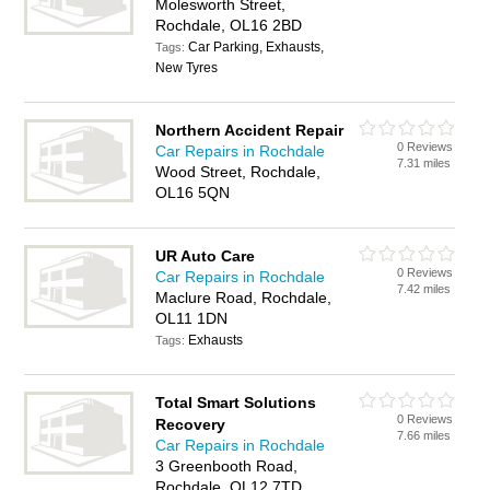
Molesworth Street,
Rochdale, OL16 2BD
Car Parking, Exhausts,
Tags:
New Tyres
Northern Accident Repair
0 Reviews
Car Repairs in Rochdale
7.31 miles
Wood Street, Rochdale,
OL16 5QN
UR Auto Care
0 Reviews
Car Repairs in Rochdale
7.42 miles
Maclure Road, Rochdale,
OL11 1DN
Exhausts
Tags:
Total Smart Solutions
0 Reviews
Recovery
7.66 miles
Car Repairs in Rochdale
3 Greenbooth Road,
Rochdale, OL12 7TD