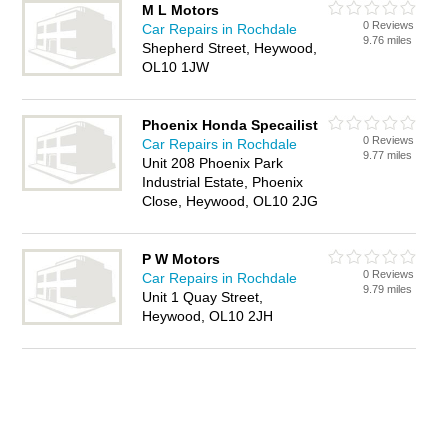
M L Motors
0 Reviews
Car Repairs in Rochdale
9.76 miles
Shepherd Street, Heywood,
OL10 1JW
Phoenix Honda Specailist
0 Reviews
Car Repairs in Rochdale
9.77 miles
Unit 208 Phoenix Park
Industrial Estate, Phoenix
Close, Heywood, OL10 2JG
P W Motors
0 Reviews
Car Repairs in Rochdale
9.79 miles
Unit 1 Quay Street,
Heywood, OL10 2JH