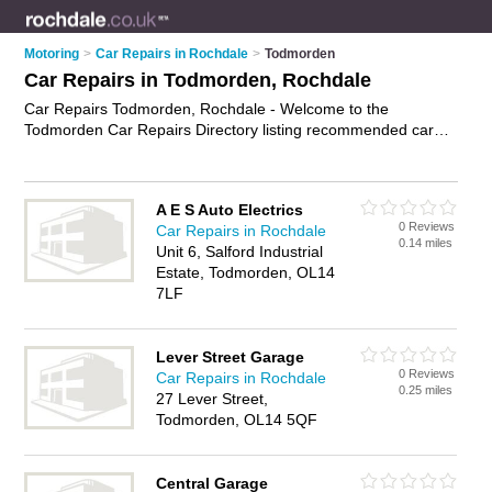
Motoring
>
Car Repairs in Rochdale
>
Todmorden
Car Repairs in Todmorden, Rochdale
Car Repairs Todmorden, Rochdale - Welcome to the
Todmorden Car Repairs Directory listing recommended car
repair garages in Todmorden. It lists those who offer car body
repairs and car repairs in Todmorden, Rochdale. Do you have
a Todmorden car repair business? If so, why not
advertise it
A E S Auto Electrics
on the Todmorden Business Directory - IT'S FREE.
0 Reviews
Car Repairs in Rochdale
0.14 miles
Unit 6, Salford Industrial
Estate, Todmorden, OL14
7LF
Lever Street Garage
0 Reviews
Car Repairs in Rochdale
0.25 miles
27 Lever Street,
Todmorden, OL14 5QF
Central Garage