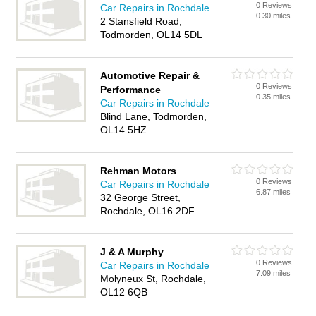
0 Reviews
Car Repairs in Rochdale
0.30 miles
2 Stansfield Road,
Todmorden, OL14 5DL
Automotive Repair &
0 Reviews
Performance
0.35 miles
Car Repairs in Rochdale
Blind Lane, Todmorden,
OL14 5HZ
Rehman Motors
0 Reviews
Car Repairs in Rochdale
6.87 miles
32 George Street,
Rochdale, OL16 2DF
J & A Murphy
0 Reviews
Car Repairs in Rochdale
7.09 miles
Molyneux St, Rochdale,
OL12 6QB