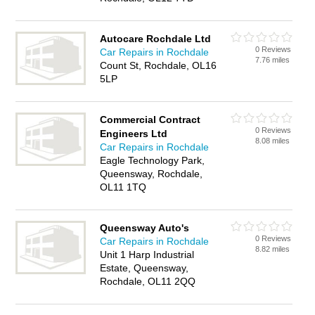
Autocare Rochdale Ltd
0 Reviews
Car Repairs in Rochdale
7.76 miles
Count St, Rochdale, OL16
5LP
Commercial Contract
0 Reviews
Engineers Ltd
8.08 miles
Car Repairs in Rochdale
Eagle Technology Park,
Queensway, Rochdale,
OL11 1TQ
Queensway Auto's
0 Reviews
Car Repairs in Rochdale
8.82 miles
Unit 1 Harp Industrial
Estate, Queensway,
Rochdale, OL11 2QQ