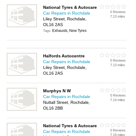
National Tyres & Autocare
0 Reviews
Car Repairs in Rochdale
7.13 miles
Liley Street, Rochdale,
OL16 2AS
Exhausts, New Tyres
Tags:
Halfords Autocentre
0 Reviews
Car Repairs in Rochdale
7.13 miles
Liley Street, Rochdale,
OL16 2AS
Murphys N W
0 Reviews
Car Repairs in Rochdale
7.14 miles
Nuttall Street, Rochdale,
OL16 2BB
National Tyres & Autocare
0 Reviews
Car Repairs in Rochdale
7.19 miles