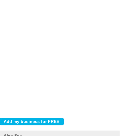
Also See