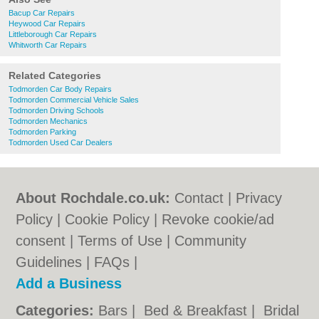
Bacup Car Repairs
Heywood Car Repairs
Littleborough Car Repairs
Whitworth Car Repairs
Related Categories
Todmorden Car Body Repairs
Todmorden Commercial Vehicle Sales
Todmorden Driving Schools
Todmorden Mechanics
Todmorden Parking
Todmorden Used Car Dealers
About Rochdale.co.uk:
Contact
|
Privacy
Policy
|
Cookie Policy
|
Revoke cookie/ad
consent |
Terms of Use
|
Community
Guidelines
|
FAQs
|
Add a Business
Categories:
Bars
|
Bed & Breakfast
|
Bridal