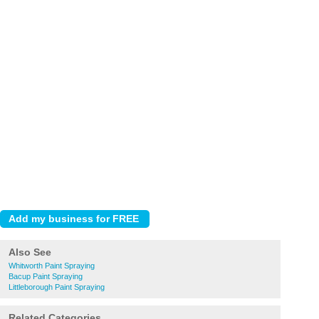
Also See
Whitworth Paint Spraying
Bacup Paint Spraying
Littleborough Paint Spraying
Related Categories