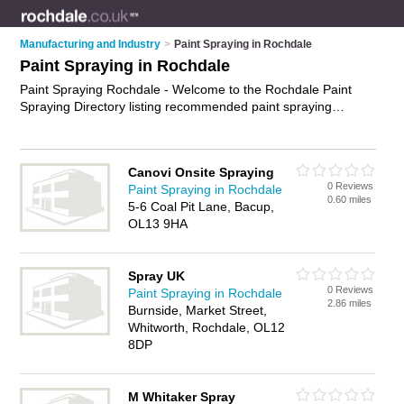
Manufacturing and Industry
>
Paint Spraying in Rochdale
Paint Spraying in Rochdale
Paint Spraying Rochdale - Welcome to the Rochdale Paint
Spraying Directory listing recommended paint spraying
companies in Rochdale. It features those who offer paint
spraying in Rochdale and Whitworth. Find contact details and
reviews and add your own review. Is your Rochdale business
Canovi Onsite Spraying
listed, if not
advertise it now
- IT'S FREE.
0 Reviews
Paint Spraying in Rochdale
0.60 miles
5-6 Coal Pit Lane, Bacup,
OL13 9HA
Spray UK
0 Reviews
Paint Spraying in Rochdale
2.86 miles
Burnside, Market Street,
Whitworth, Rochdale, OL12
8DP
M Whitaker Spray