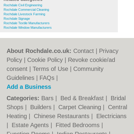
Rochdale Civil Engineering
Rochdale Commercial Cleaning
Rochdale Livestock Farming
Rochdale Signage
Rochdale Textile Manufacturers
Rochdale Window Manufacturers
About Rochdale.co.uk:
Contact
|
Privacy
Policy
|
Cookie Policy
|
Revoke cookie/ad
consent |
Terms of Use
|
Community
Guidelines
|
FAQs
|
Add a Business
Categories:
Bars
|
Bed & Breakfast
|
Bridal
Shops
|
Builders
|
Carpet Cleaning
|
Central
Heating
|
Chinese Restaurants
|
Electricians
|
Estate Agents
|
Fitted Bedrooms
|