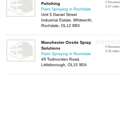
0 Reviews
Polishing
2.97 miles
Paint Spraying in Rochdale
Unit 5 Daniel Street
Industrial Estate, Whitworth,
Rochdale, OL12 8BX
Manchester Onsite Spray
0 Reviews
Solutions
5.95 miles
Paint Spraying in Rochdale
49 Todmorden Road,
Littleborough, OL15 9EA