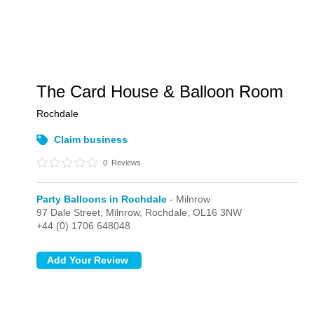
The Card House & Balloon Room
Rochdale
Claim business
0
Reviews
Party Balloons in Rochdale
- Milnrow
97 Dale Street,
Milnrow,
Rochdale,
OL16 3NW
+44 (0) 1706 648048