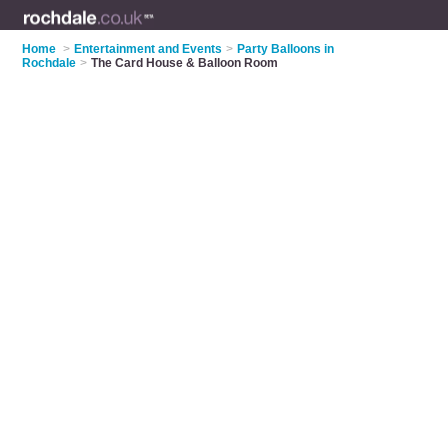
Home
>
Entertainment and Events
>
Party Balloons in
Rochdale
>
The Card House & Balloon Room