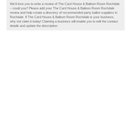
We'd love you to write a review of The Card House & Balloon Room Rochdale
– could you? Please add your The Card House & Balloon Room Rochdale
review and help create a directory of recommended party ballon suppliers in
Rochdale. If The Card House & Balloon Room Rochdale is your business,
why not claim it today! Claiming a business will enable you to edit the contact
details and update the description.