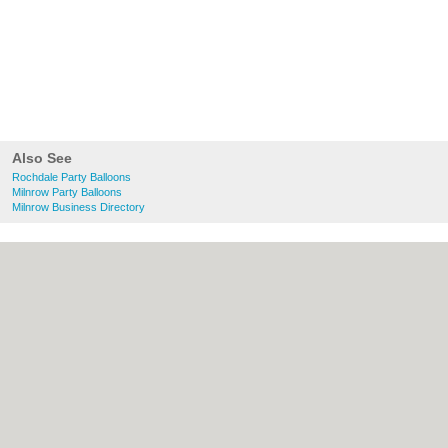
Also See
Rochdale Party Balloons
Milnrow Party Balloons
Milnrow Business Directory
About Rochdale.co.uk:
Contact
|
Privacy
Policy
|
Cookie Policy
|
Revoke cookie/ad
consent |
Terms of Use
|
Community
Guidelines
|
FAQs
|
Add a Business
Categories:
Bars
|
Bed & Breakfast
|
Bridal