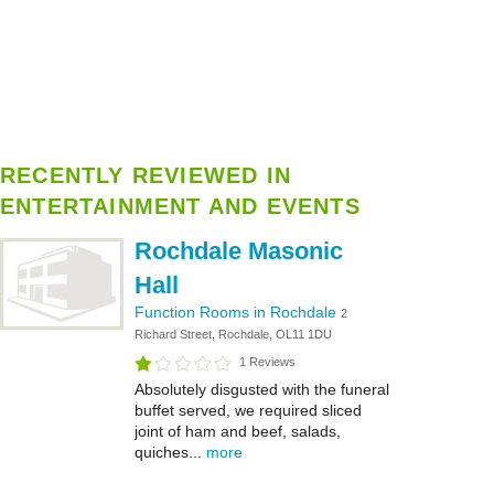
RECENTLY REVIEWED IN
ENTERTAINMENT AND EVENTS
Rochdale Masonic
Hall
Function Rooms in Rochdale
2
Richard Street, Rochdale, OL11 1DU
1 Reviews
Absolutely disgusted with the funeral
buffet served, we required sliced
joint of ham and beef, salads,
quiches...
more