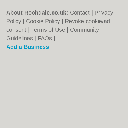
About Rochdale.co.uk:
Contact
|
Privacy
Policy
|
Cookie Policy
|
Revoke cookie/ad
consent |
Terms of Use
|
Community
Guidelines
|
FAQs
|
Add a Business
Categories:
Bars
|
Bed & Breakfast
|
Bridal
Shops
|
Builders
|
Carpet Cleaning
|
Central
Heating
|
Chinese Restaurants
|
Electricians
|
Estate Agents
|
Fitted Bedrooms
|
Function Rooms
|
Indian Restaurants
|
Italian Restaurants
|
Kitchen Fitters
|
Letting
Agents
|
Photographers
|
Plasterers
|
Plumbers
|
Pubs
|
Removals
|
Self Storage
|
Skip Hire
|
Taxis
|
Tool Hire