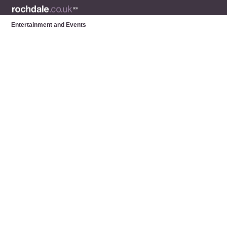
Entertainment and Events