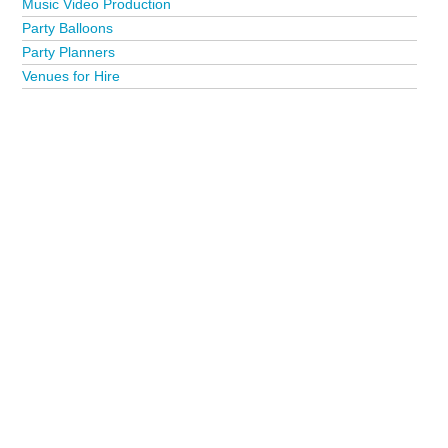
Music Video Production
Party Balloons
Party Planners
Venues for Hire