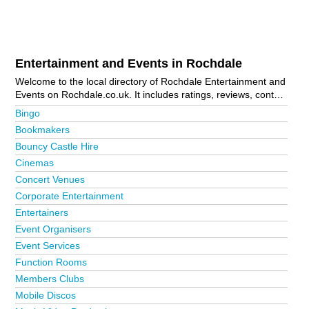
Entertainment and Events in Rochdale
Welcome to the local directory of Rochdale Entertainment and
Events on Rochdale.co.uk. It includes ratings, reviews, contact
details and photos of entertainment and events in Rochdale
Bingo
and the local area including Bacup, Heywood, Littleborough,
Bookmakers
Rochdale Town Centre and Todmorden. Is your business
Bouncy Castle Hire
missing from the Rochdale business directory?
Advertise it
now!
Cinemas
Concert Venues
Corporate Entertainment
Entertainers
Event Organisers
Event Services
Function Rooms
Members Clubs
Mobile Discos