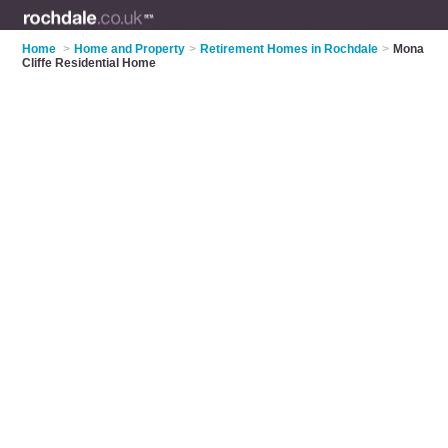
Home
>
Home and Property
>
Retirement Homes in Rochdale
>
Mona
Cliffe Residential Home