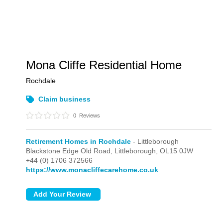
Mona Cliffe Residential Home
Rochdale
Claim business
0
Reviews
Retirement Homes in Rochdale
- Littleborough
Blackstone Edge Old Road,
Littleborough,
OL15 0JW
+44 (0) 1706 372566
https://www.monacliffecarehome.co.uk