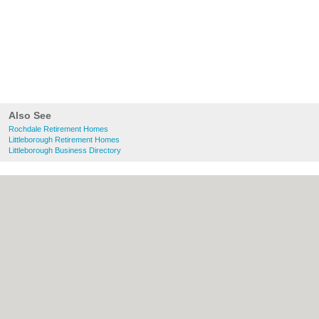
Also See
Rochdale Retirement Homes
Littleborough Retirement Homes
Littleborough Business Directory
About Rochdale.co.uk:
Contact
|
Privacy
Policy
|
Cookie Policy
|
Revoke cookie/ad
consent |
Terms of Use
|
Community
Guidelines
|
FAQs
|
Add a Business
Categories:
Bars
|
Bed & Breakfast
|
Bridal