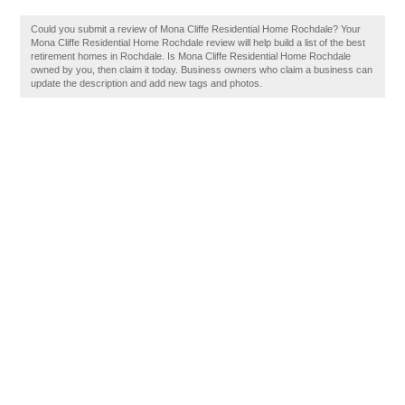
Could you submit a review of Mona Cliffe Residential Home Rochdale? Your
Mona Cliffe Residential Home Rochdale review will help build a list of the best
retirement homes in Rochdale. Is Mona Cliffe Residential Home Rochdale
owned by you, then claim it today. Business owners who claim a business can
update the description and add new tags and photos.