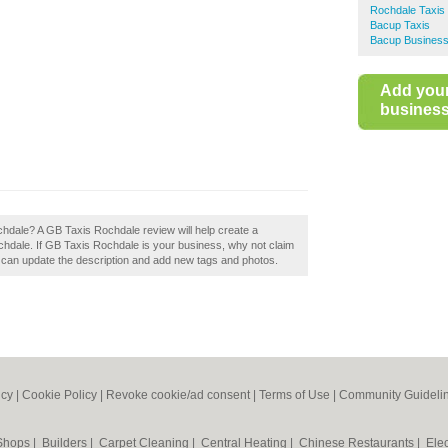
Rochdale Taxis
Bacup Taxis
Bacup Business
Add you
business 
chdale? A GB Taxis Rochdale review will help create a
hdale. If GB Taxis Rochdale is your business, why not claim
 can update the description and add new tags and photos.
icy
|
Cookie Policy
|
Revoke cookie/ad consent |
Terms of Use
|
Community Guideli
 Shops
|
Builders
|
Carpet Cleaning
|
Central Heating
|
Chinese Restaurants
|
Elec