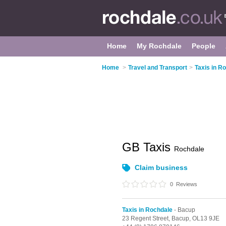
Home
My Rochdale
People
Home
>
Travel and Transport
>
Taxis in R
GB Taxis
Rochdale
Claim business
0
Reviews
Taxis in Rochdale
- Bacup
23 Regent Street,
Bacup,
OL13 9JE