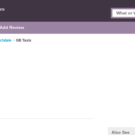
Add Review
ochdale
>
GB Taxis
Also See