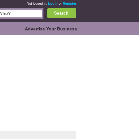
Not logged in.
Login
or
Register
Search
Advertise Your Business