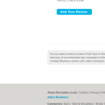
+44 (0) 1706 870146
Do you want to write a review of GB Taxis in Ro
directory of recommended taxi companies in Roc
it today! Business owners who claim a business
About Rochdale.co.uk:
Contact
|
Privacy Pol
Add a Business
Categories:
Bars
|
Bed & Breakfast
|
Bridal