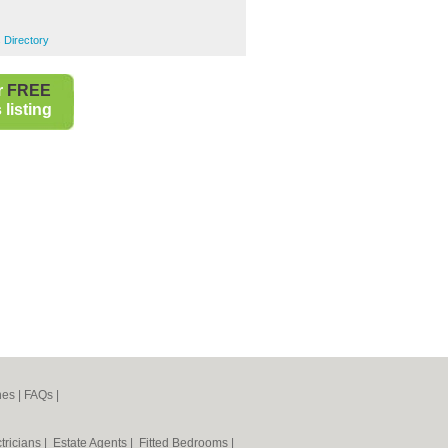
 Directory
r
FREE
listing
nes
|
FAQs
|
tricians
|
Estate Agents
|
Fitted Bedrooms
|