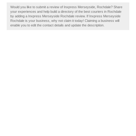
Would you like to submit a review of Inxpress Merseyside, Rochdale? Share
your experiences and help build a directory of the best couriers in Rochdale
by adding a Inxpress Merseyside Rochdale review. If Inxpress Merseyside
Rochdale is your business, why not claim it today! Claiming a business will
enable you to edit the contact details and update the description.