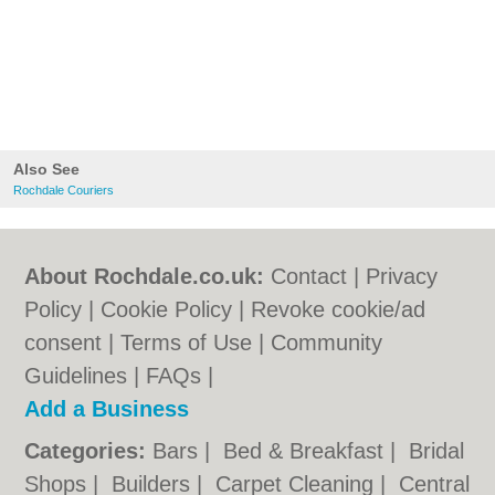
Also See
Rochdale Couriers
About Rochdale.co.uk:
Contact
|
Privacy
Policy
|
Cookie Policy
|
Revoke cookie/ad
consent |
Terms of Use
|
Community
Guidelines
|
FAQs
|
Add a Business
Categories:
Bars
|
Bed & Breakfast
|
Bridal
Shops
|
Builders
|
Carpet Cleaning
|
Central