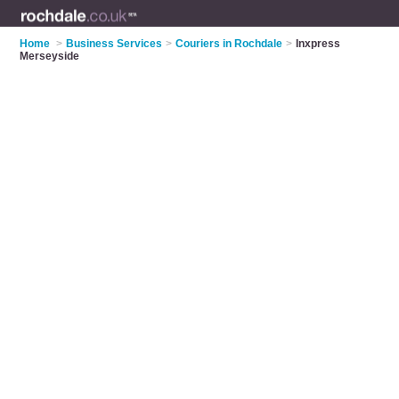
Home
>
Business Services
>
Couriers in Rochdale
>
Inxpress
Merseyside