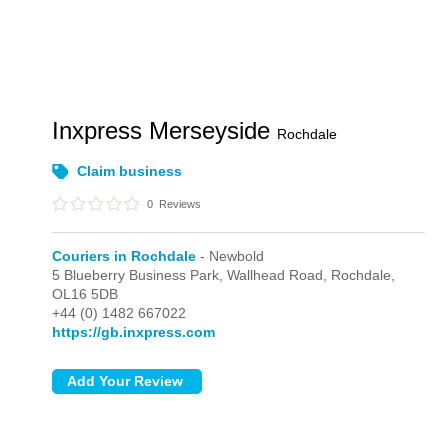
Inxpress Merseyside
Rochdale
Claim business
0
Reviews
Couriers in Rochdale
- Newbold
5 Blueberry Business Park, Wallhead Road,
Rochdale,
OL16 5DB
+44 (0) 1482 667022
https://gb.inxpress.com