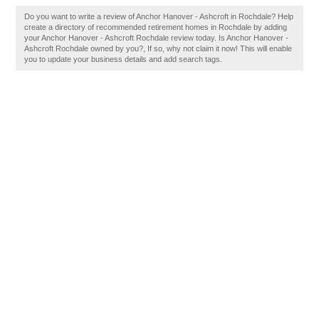
Do you want to write a review of Anchor Hanover - Ashcroft in Rochdale? Help
create a directory of recommended retirement homes in Rochdale by adding
your Anchor Hanover - Ashcroft Rochdale review today. Is Anchor Hanover -
Ashcroft Rochdale owned by you?, If so, why not claim it now! This will enable
you to update your business details and add search tags.