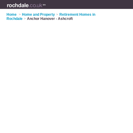
Home
>
Home and Property
>
Retirement Homes in
Rochdale
>
Anchor Hanover - Ashcroft