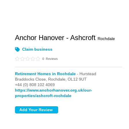
Anchor Hanover - Ashcroft
Rochdale
Claim business
0
Reviews
Retirement Homes in Rochdale
- Hurstead
Braddocks Close,
Rochdale,
OL12 9UT
+44 (0) 808 102 4069
https://www.anchorhanover.org.uk/our-
properties/ashcroft-rochdale