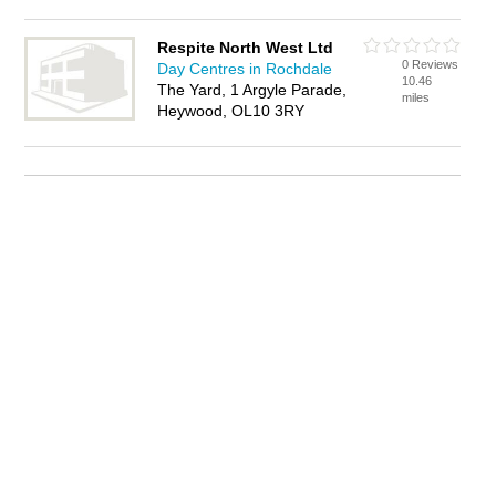
Respite North West Ltd
0 Reviews
Day Centres in Rochdale
10.46
The Yard, 1 Argyle Parade,
miles
Heywood, OL10 3RY