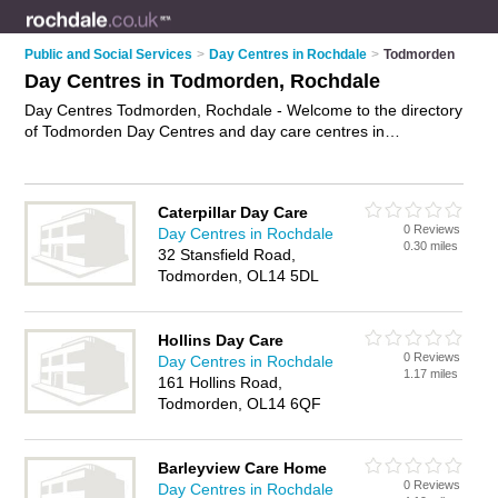
Public and Social Services
>
Day Centres in Rochdale
>
Todmorden
Day Centres in Todmorden, Rochdale
Day Centres Todmorden, Rochdale - Welcome to the directory
of Todmorden Day Centres and day care centres in
Todmorden. It lists day centres and day care centres who
offer day care services and elderly day care. Find business
details, ratings and reviews of your local day care centre or
Caterpillar Day Care
day centre in Todmorden, Rochdale and write your own
0 Reviews
Day Centres in Rochdale
review. Are you a day care centre in Todmorden? Why not
0.30 miles
32 Stansfield Road,
advertise
your day care services business on the Todmorden
Todmorden, OL14 5DL
Business Directory – IT'S FREE!
Hollins Day Care
0 Reviews
Day Centres in Rochdale
1.17 miles
161 Hollins Road,
Todmorden, OL14 6QF
Barleyview Care Home
0 Reviews
Day Centres in Rochdale