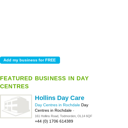
FEATURED BUSINESS IN DAY
CENTRES
Hollins Day Care
Day Centres in Rochdale
Day
Centres in Rochdale
-
161 Hollins Road, Todmorden, OL14 6QF
+44 (0) 1706 614389