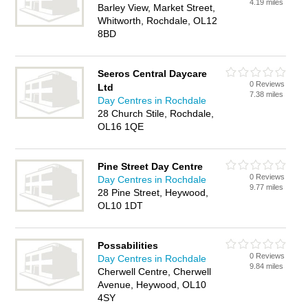
4.19 miles
Barley View, Market Street,
Whitworth, Rochdale, OL12
8BD
Seeros Central Daycare
0 Reviews
Ltd
7.38 miles
Day Centres in Rochdale
28 Church Stile, Rochdale,
OL16 1QE
Pine Street Day Centre
0 Reviews
Day Centres in Rochdale
9.77 miles
28 Pine Street, Heywood,
OL10 1DT
Possabilities
0 Reviews
Day Centres in Rochdale
9.84 miles
Cherwell Centre, Cherwell
Avenue, Heywood, OL10
4SY