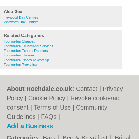
Also See
Heywood Day Centres
Whitworth Day Centres
Related Categories
Todmorden Charities
Todmorden Educational Services
Todmorden Funeral Directors
Todmorden Libraries
Todmorden Places of Worship
Todmorden Recycling
About Rochdale.co.uk:
Contact
|
Privacy
Policy
|
Cookie Policy
|
Revoke cookie/ad
consent |
Terms of Use
|
Community
Guidelines
|
FAQs
|
Add a Business
Categories:
Bars
|
Bed & Breakfast
|
Bridal