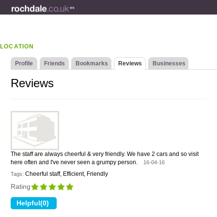
LOCATION
Profile
Friends
Bookmarks
Reviews
Businesses
Reviews
The staff are always cheerful & very friendly. We have 2 cars and so visit
here often and I've never seen a grumpy person.
16-04-16
Cheerful staff, Efficient, Friendly
Tags:
Rating