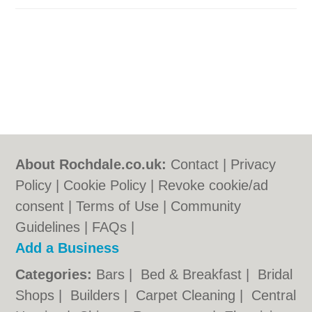
About Rochdale.co.uk:
Contact
|
Privacy
Policy
|
Cookie Policy
|
Revoke cookie/ad
consent |
Terms of Use
|
Community
Guidelines
|
FAQs
|
Add a Business
Categories:
Bars
|
Bed & Breakfast
|
Bridal
Shops
|
Builders
|
Carpet Cleaning
|
Central