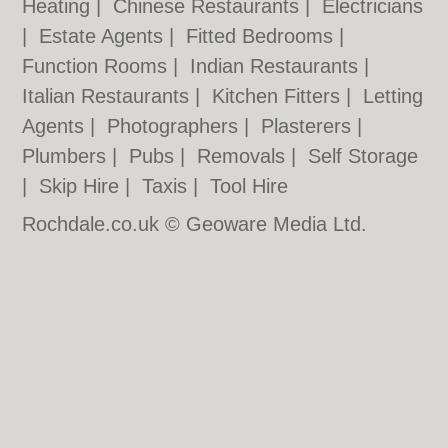
Heating
|
Chinese Restaurants
|
Electricians
|
Estate Agents
|
Fitted Bedrooms
|
Function Rooms
|
Indian Restaurants
|
Italian Restaurants
|
Kitchen Fitters
|
Letting
Agents
|
Photographers
|
Plasterers
|
Plumbers
|
Pubs
|
Removals
|
Self Storage
|
Skip Hire
|
Taxis
|
Tool Hire
Rochdale.co.uk © Geoware Media Ltd.