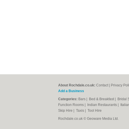
About Rochdale.co.uk:
Contact
|
Privacy Pol
Add a Business
Categories:
Bars
|
Bed & Breakfast
|
Bridal
Function Rooms
|
Indian Restaurants
|
Itali
Skip Hire
|
Taxis
|
Tool Hire
Rochdale.co.uk © Geoware Media Ltd.