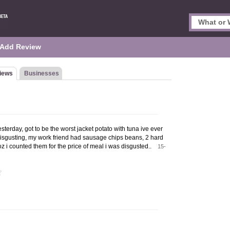
Add Review
iews
Businesses
sterday, got to be the worst jacket potato with tuna ive ever
 disgusting, my work friend had sausage chips beans, 2 hard
z i counted them for the price of meal i was disgusted..
15-