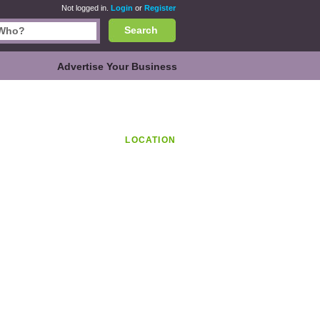
Not logged in.
Login
or
Register
Search
Advertise Your Business
LOCATION