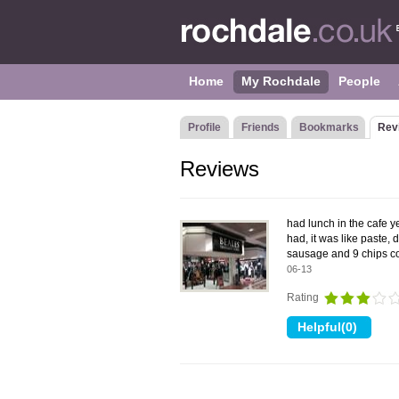
Home
My Rochdale
People
Profile
Friends
Bookmarks
Rev
Reviews
had lunch in the cafe ye
had, it was like paste,
sausage and 9 chips co
06-13
Rating