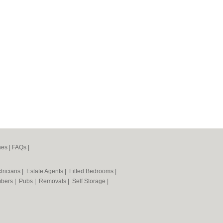
nes
|
FAQs
|
tricians
|
Estate Agents
|
Fitted Bedrooms
|
mbers
|
Pubs
|
Removals
|
Self Storage
|