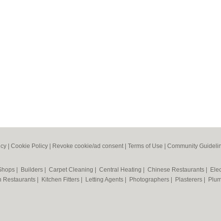
icy
|
Cookie Policy
|
Revoke cookie/ad consent |
Terms of Use
|
Community Guideli
 Shops
|
Builders
|
Carpet Cleaning
|
Central Heating
|
Chinese Restaurants
|
Elec
an Restaurants
|
Kitchen Fitters
|
Letting Agents
|
Photographers
|
Plasterers
|
Plu