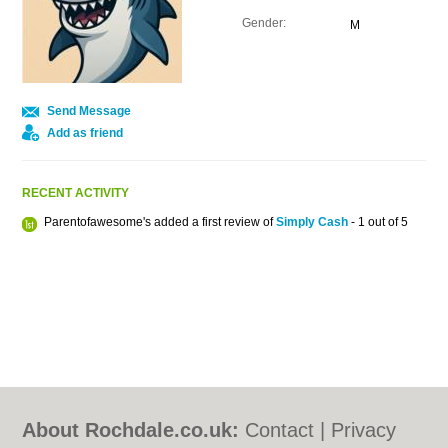
Gender:
M
Send Message
Add as friend
RECENT ACTIVITY
Parentofawesome's added a first review of
Simply Cash
- 1 out of 5
About Rochdale.co.uk:
Contact
|
Privacy