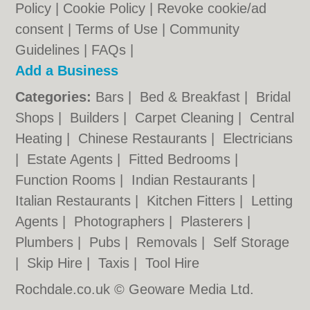
Policy
|
Cookie Policy
|
Revoke cookie/ad
consent |
Terms of Use
|
Community
Guidelines
|
FAQs
|
Add a Business
Categories:
Bars
|
Bed & Breakfast
|
Bridal
Shops
|
Builders
|
Carpet Cleaning
|
Central
Heating
|
Chinese Restaurants
|
Electricians
|
Estate Agents
|
Fitted Bedrooms
|
Function Rooms
|
Indian Restaurants
|
Italian Restaurants
|
Kitchen Fitters
|
Letting
Agents
|
Photographers
|
Plasterers
|
Plumbers
|
Pubs
|
Removals
|
Self Storage
|
Skip Hire
|
Taxis
|
Tool Hire
Rochdale.co.uk © Geoware Media Ltd.