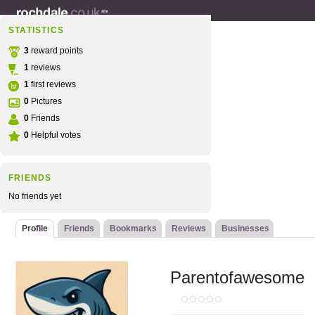
STATISTICS
3
reward points
1
reviews
1
first reviews
0
Pictures
0
Friends
0
Helpful votes
FRIENDS
No friends yet
Profile
Friends
Bookmarks
Reviews
Businesses
Parentofawesome